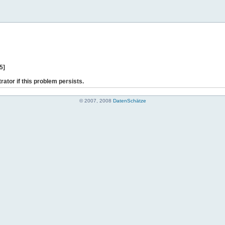
5]
rator if this problem persists.
© 2007, 2008
DatenSchätze