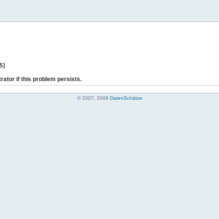
5]
rator if this problem persists.
© 2007, 2008
DatenSchätze