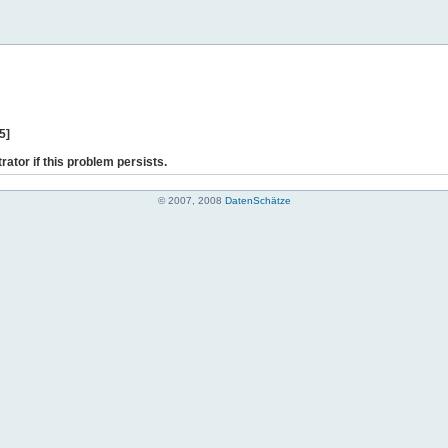
5]
rator if this problem persists.
© 2007, 2008
DatenSchätze