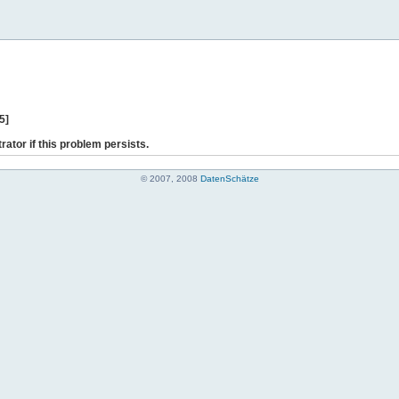
5]
rator if this problem persists.
© 2007, 2008
DatenSchätze