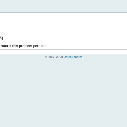
5]
rator if this problem persists.
© 2007, 2008
DatenSchätze