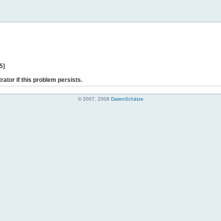
5]
rator if this problem persists.
© 2007, 2008
DatenSchätze