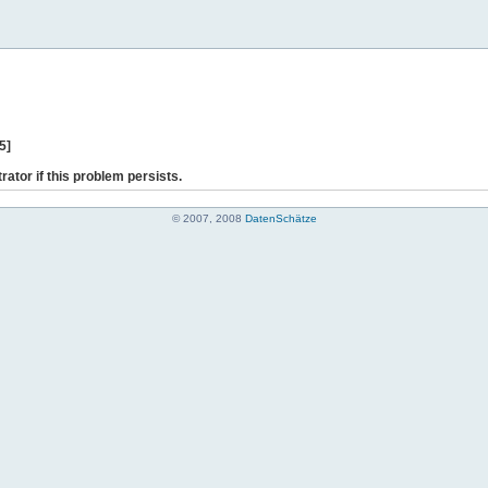
5]
rator if this problem persists.
© 2007, 2008
DatenSchätze