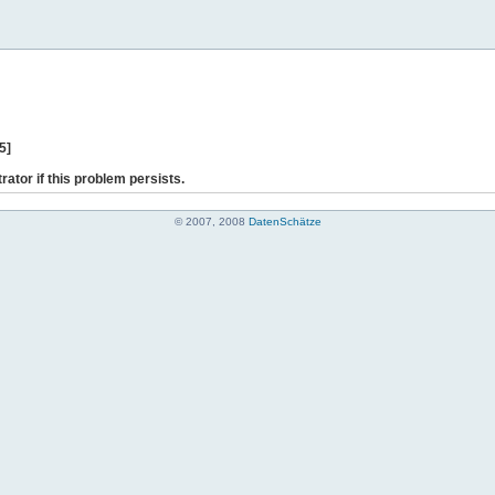
5]
rator if this problem persists.
© 2007, 2008
DatenSchätze