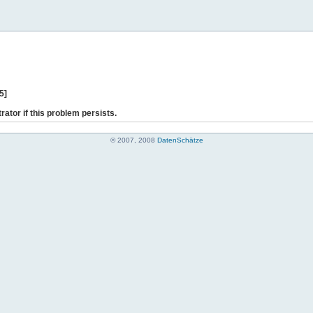
5]
rator if this problem persists.
© 2007, 2008
DatenSchätze