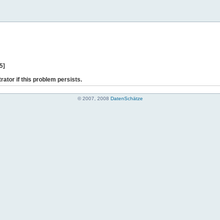
5]
rator if this problem persists.
© 2007, 2008
DatenSchätze