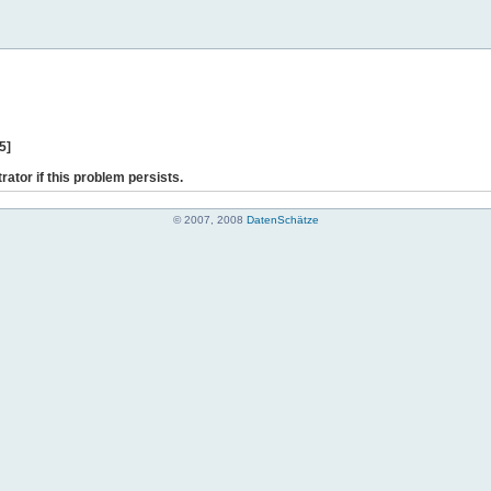
5]
rator if this problem persists.
© 2007, 2008
DatenSchätze