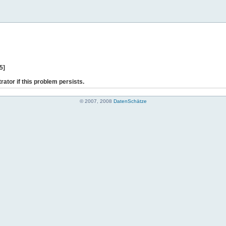
5]
rator if this problem persists.
© 2007, 2008
DatenSchätze