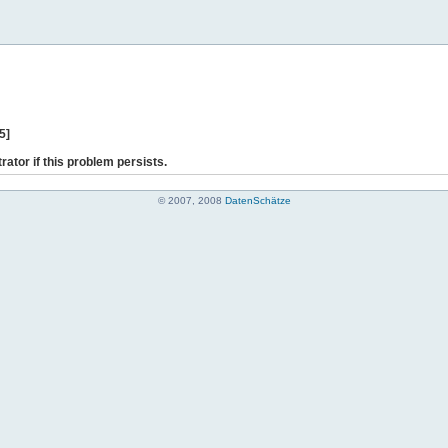
5]
rator if this problem persists.
© 2007, 2008
DatenSchätze