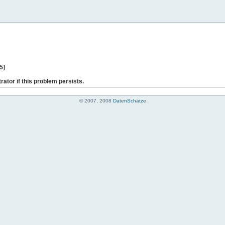
5]
rator if this problem persists.
© 2007, 2008
DatenSchätze