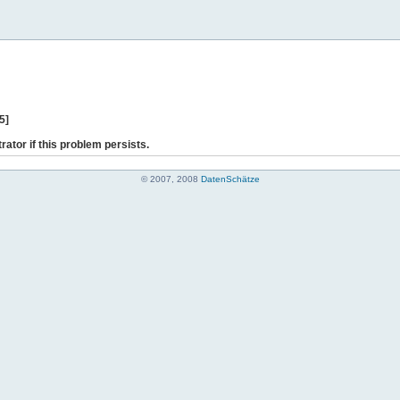
5]
rator if this problem persists.
© 2007, 2008
DatenSchätze