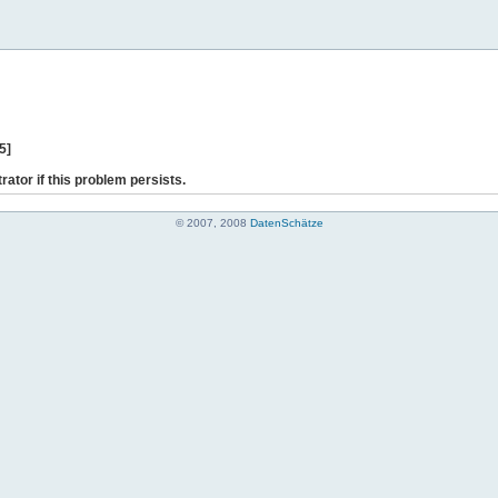
5]
rator if this problem persists.
© 2007, 2008
DatenSchätze