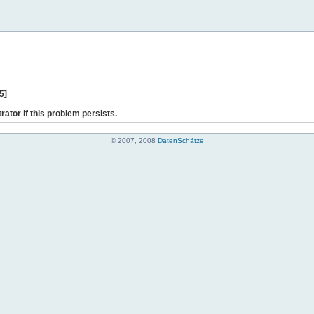
5]
rator if this problem persists.
© 2007, 2008
DatenSchätze