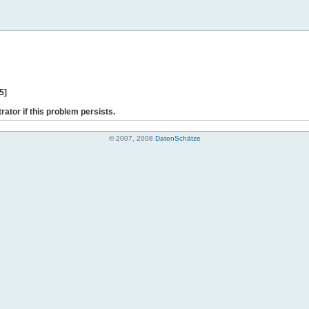
5]
rator if this problem persists.
© 2007, 2008
DatenSchätze