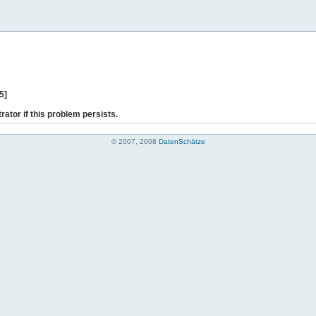
5]
rator if this problem persists.
© 2007, 2008
DatenSchätze