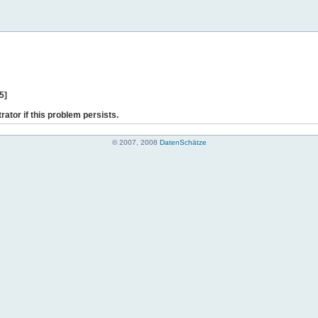
5]
rator if this problem persists.
© 2007, 2008
DatenSchätze