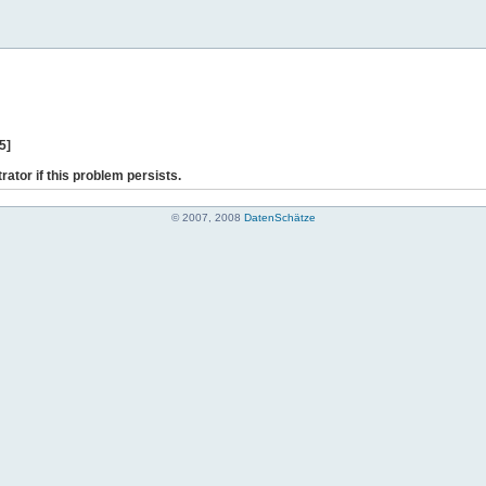
5]
rator if this problem persists.
© 2007, 2008
DatenSchätze