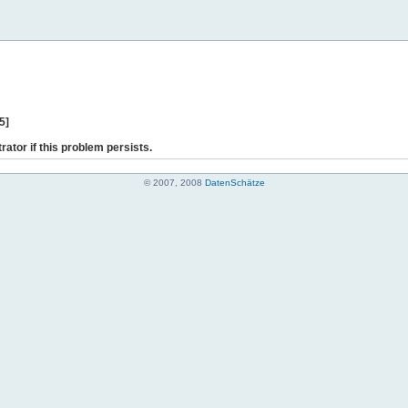
5]
rator if this problem persists.
© 2007, 2008
DatenSchätze