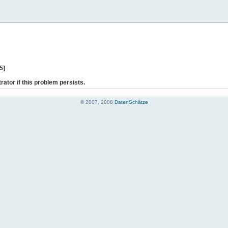
5]
rator if this problem persists.
© 2007, 2008
DatenSchätze