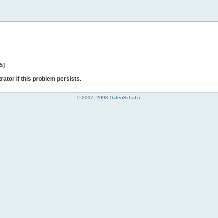
5]
rator if this problem persists.
© 2007, 2008
DatenSchätze