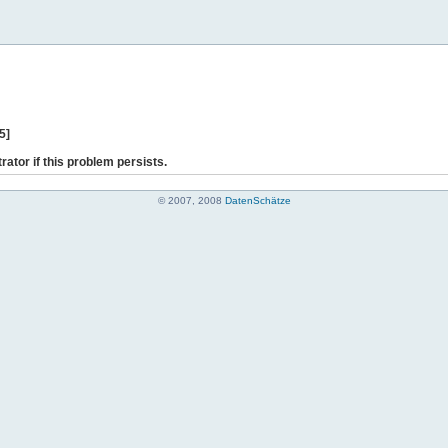
5]
rator if this problem persists.
© 2007, 2008
DatenSchätze