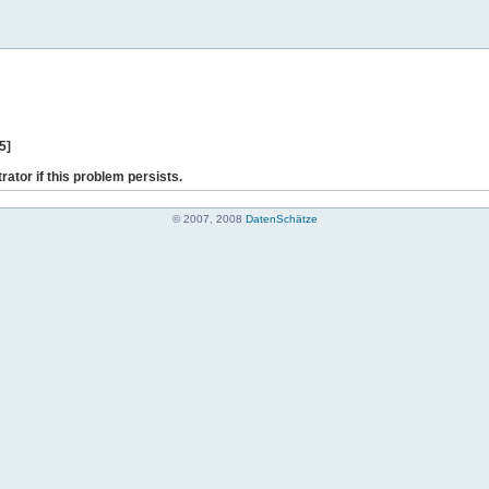
5]
rator if this problem persists.
© 2007, 2008
DatenSchätze