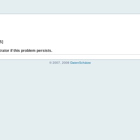
5]
rator if this problem persists.
© 2007, 2008
DatenSchätze