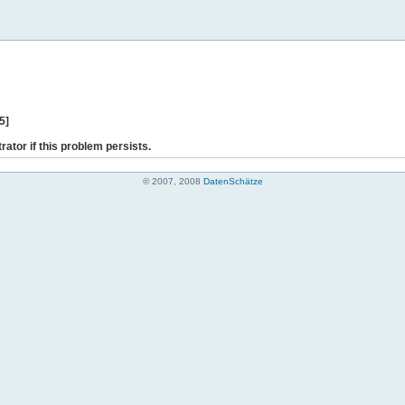
5]
rator if this problem persists.
© 2007, 2008
DatenSchätze