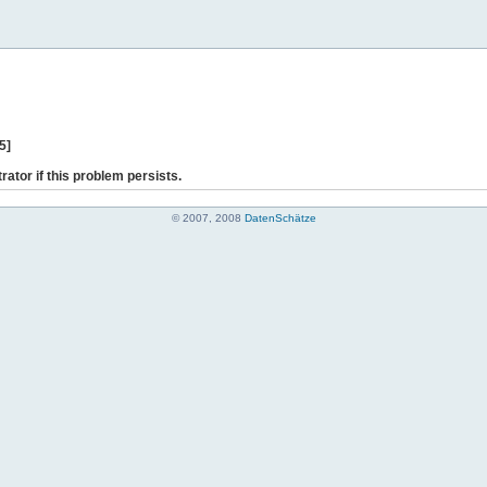
5]
rator if this problem persists.
© 2007, 2008
DatenSchätze