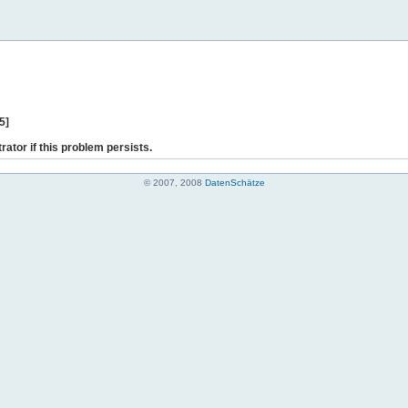
5]
rator if this problem persists.
© 2007, 2008
DatenSchätze