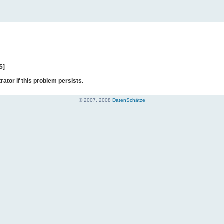
5]
rator if this problem persists.
© 2007, 2008
DatenSchätze