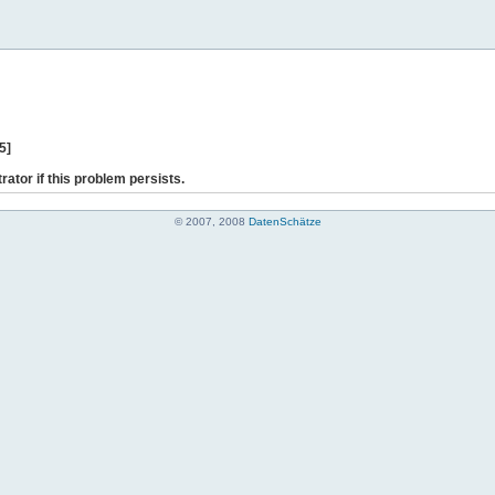
5]
rator if this problem persists.
© 2007, 2008
DatenSchätze