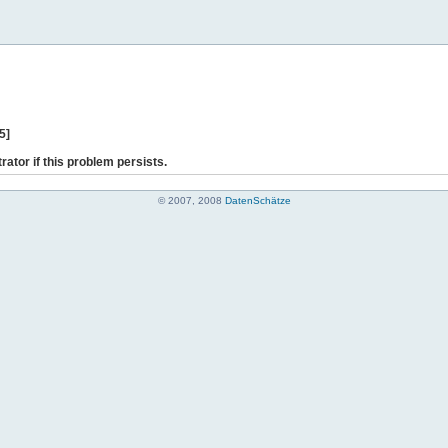
5]
rator if this problem persists.
© 2007, 2008
DatenSchätze