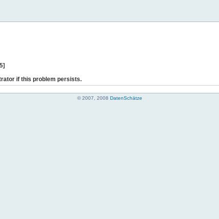
5]
rator if this problem persists.
© 2007, 2008
DatenSchätze