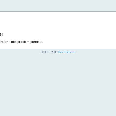
5]
rator if this problem persists.
© 2007, 2008
DatenSchätze