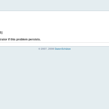
5]
rator if this problem persists.
© 2007, 2008
DatenSchätze