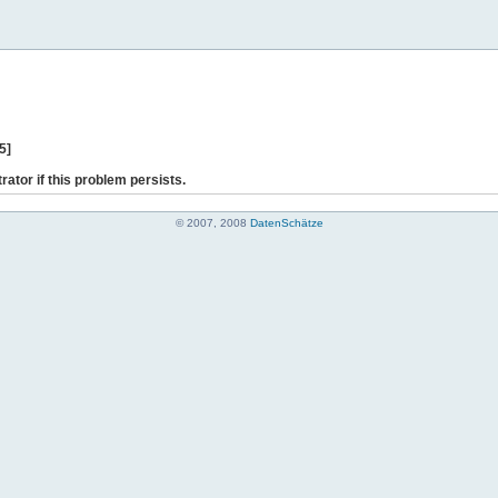
5]
rator if this problem persists.
© 2007, 2008
DatenSchätze