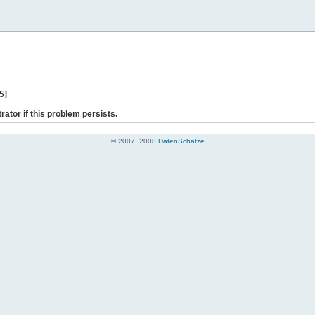
5]
rator if this problem persists.
© 2007, 2008
DatenSchätze