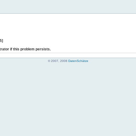
5]
rator if this problem persists.
© 2007, 2008
DatenSchätze