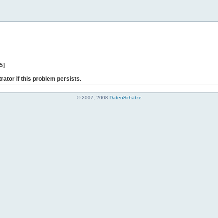
5]
rator if this problem persists.
© 2007, 2008
DatenSchätze