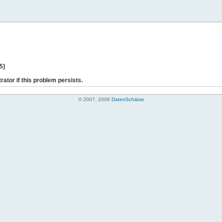
5]
rator if this problem persists.
© 2007, 2008
DatenSchätze