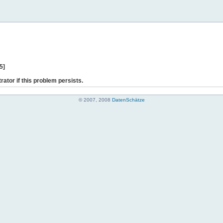
5]
rator if this problem persists.
© 2007, 2008
DatenSchätze