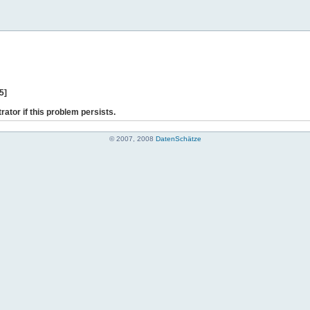
5]
rator if this problem persists.
© 2007, 2008
DatenSchätze