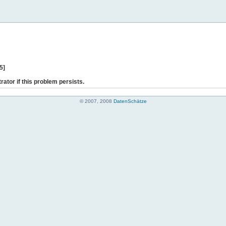
5]
rator if this problem persists.
© 2007, 2008
DatenSchätze