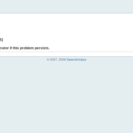
5]
rator if this problem persists.
© 2007, 2008
DatenSchätze