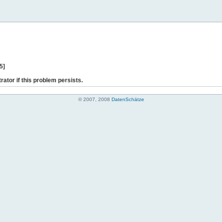
5]
rator if this problem persists.
© 2007, 2008
DatenSchätze