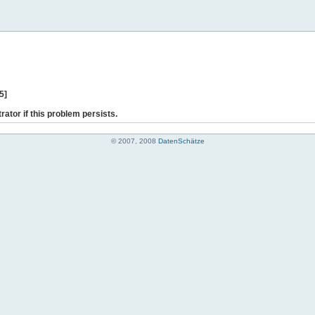
5]
rator if this problem persists.
© 2007, 2008
DatenSchätze